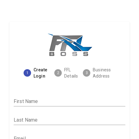
Create
FFL
Business
1
2
3
Login
Details
Address
First Name
Last Name
Email