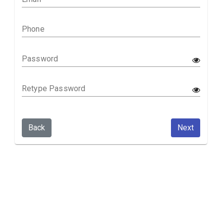
Phone
Password
Retype Password
Back
Next